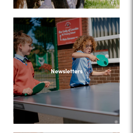
Newsletters