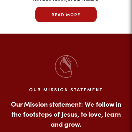
READ MORE
OUR MISSION STATEMENT
Our Mission statement: We follow in
the footsteps of Jesus, to love, learn
and grow.