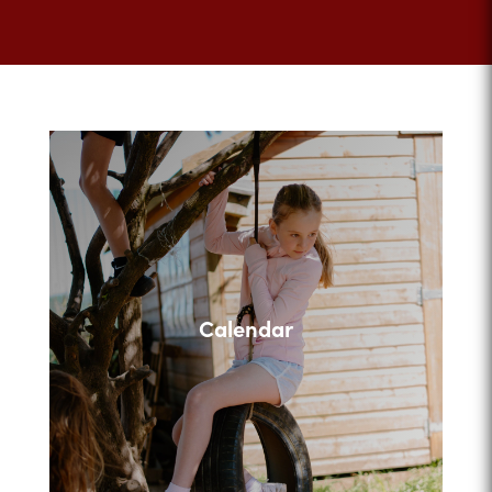
Calendar