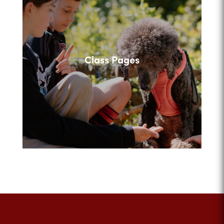
Class Pages