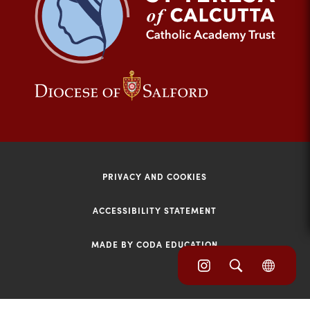
tab)
(opens
(opens
in
in
new
new
tab)
tab)
PRIVACY AND COOKIES
ACCESSIBILITY STATEMENT
MADE BY CODA EDUCATION
(opens
(opens
(OPE
in
IN
in
NEW
new
TAB)