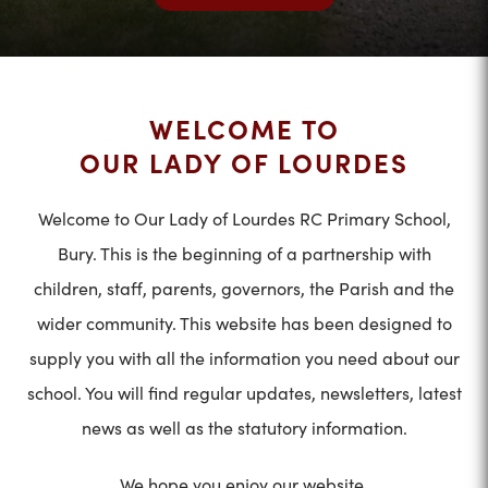
WELCOME TO
OUR LADY OF LOURDES
Welcome to Our Lady of Lourdes RC Primary School,
Bury. This is the beginning of a partnership with
children, staff, parents, governors, the Parish and the
wider community. This website has been designed to
supply you with all the information you need about our
school. You will find regular updates, newsletters, latest
news as well as the statutory information.
We hope you enjoy our website.