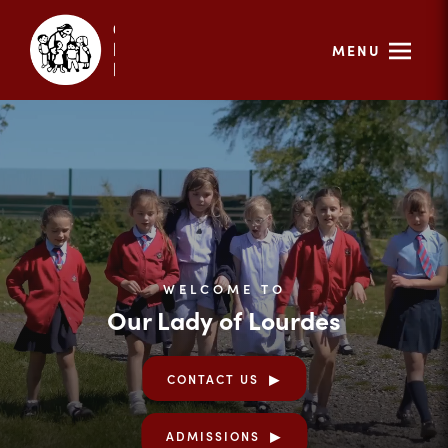
MENU
WELCOME TO
Our Lady of Lourdes
CONTACT US
ADMISSIONS