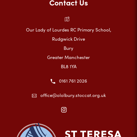
Contact Us
Our Lady of Lourdes RC Primary School,
Rudgwick Drive
Bury
Greater Manchester
BL8 1YA
0161 761 2026
office@ololbury.stoccat.org.uk
(opens
in
new