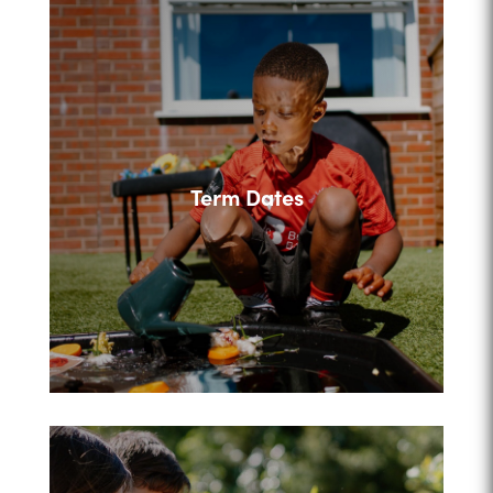
Term Dates