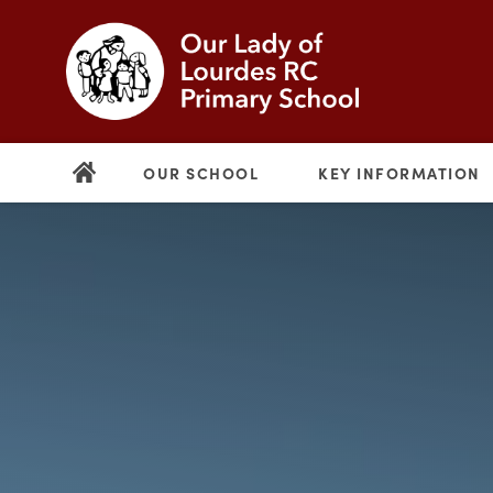
OUR SCHOOL
KEY INFORMATION
(opens
in
new
(opens
tab)
in
new
tab)