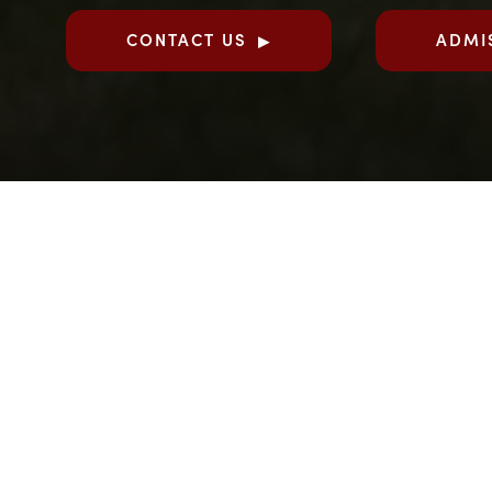
CONTACT US
ADMI