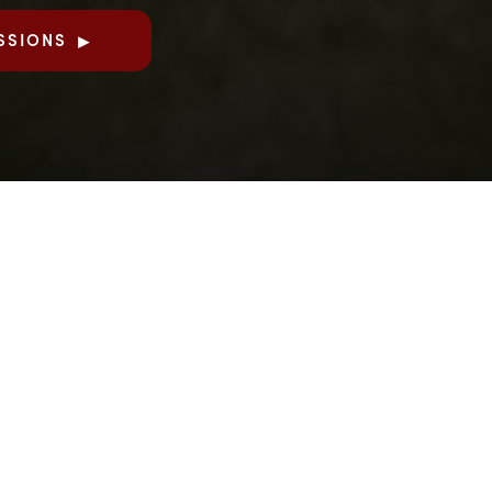
SSIONS