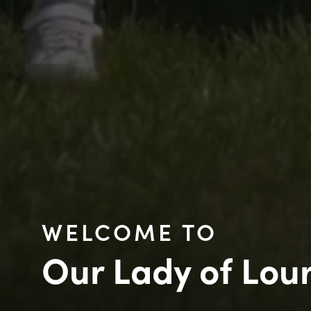
WELCOME TO
Our Lady of Lou