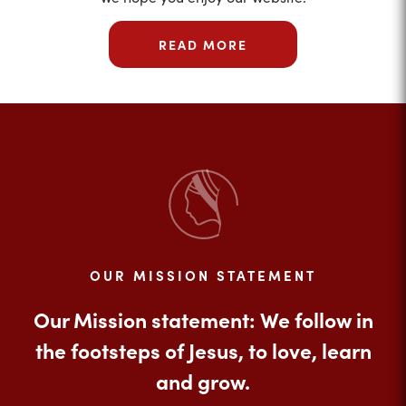
READ MORE
OUR MISSION STATEMENT
Our Mission statement: We follow in
the footsteps of Jesus, to love, learn
and grow.