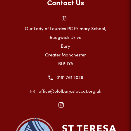
Contact Us
Our Lady of Lourdes RC Primary School,
Rudgwick Drive
Bury
Greater Manchester
BL8 1YA
0161 761 2026
office@ololbury.stoccat.org.uk
(opens
in
new