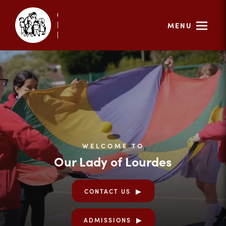
MENU
WELCOME TO
Our Lady of Lourdes
CONTACT US
ADMISSIONS