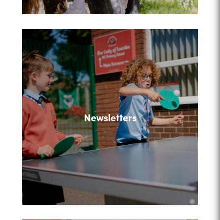
Newsletters