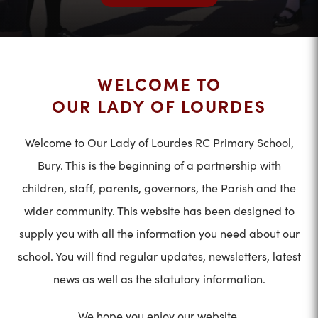
WELCOME TO
OUR LADY OF LOURDES
Welcome to Our Lady of Lourdes RC Primary School,
Bury. This is the beginning of a partnership with
children, staff, parents, governors, the Parish and the
wider community. This website has been designed to
supply you with all the information you need about our
school. You will find regular updates, newsletters, latest
news as well as the statutory information.
We hope you enjoy our website.