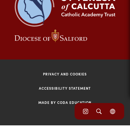
tab)
(opens
(opens
in
in
new
new
tab)
tab)
PRIVACY AND COOKIES
ACCESSIBILITY STATEMENT
MADE BY CODA EDUCATION
(opens
(opens
(OPE
in
IN
in
NEW
new
TAB)