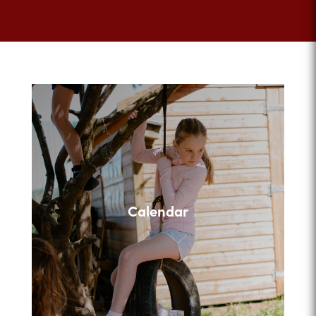
Calendar