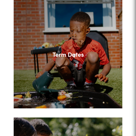
Term Dates