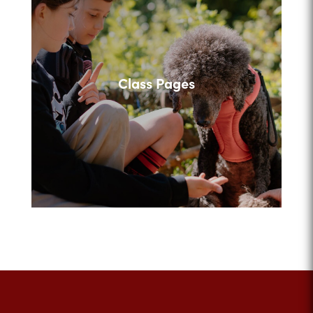
Class Pages