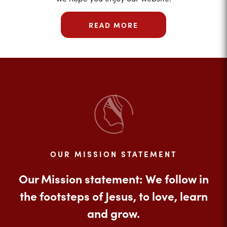
READ MORE
OUR MISSION STATEMENT
Our Mission statement: We follow in
the footsteps of Jesus, to love, learn
and grow.