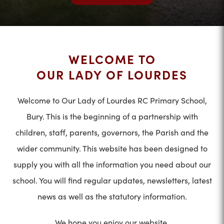
WELCOME TO
OUR LADY OF LOURDES
Welcome to Our Lady of Lourdes RC Primary School,
Bury. This is the beginning of a partnership with
children, staff, parents, governors, the Parish and the
wider community. This website has been designed to
supply you with all the information you need about our
school. You will find regular updates, newsletters, latest
news as well as the statutory information.
We hope you enjoy our website.