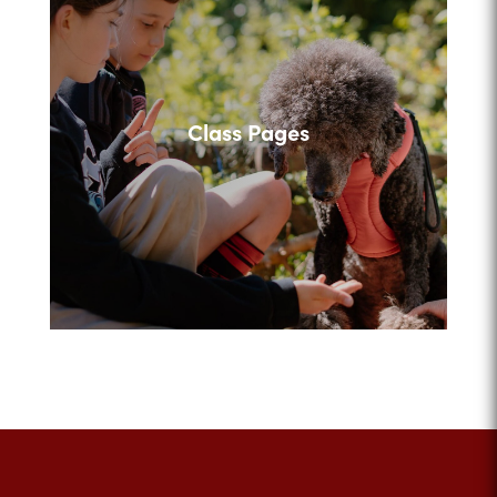
Class Pages