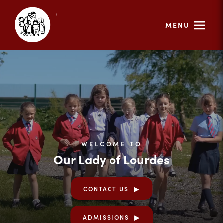
MENU
WELCOME TO
Our Lady of Lourdes
CONTACT US
ADMISSIONS