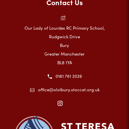
Contact Us
Our Lady of Lourdes RC Primary School,
Rudgwick Drive
Bury
Greater Manchester
BL8 1YA
0161 761 2026
office@ololbury.stoccat.org.uk
(opens
in
new