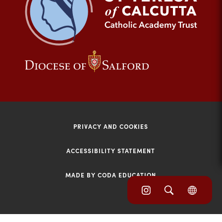
tab)
(opens
(opens
in
in
new
new
tab)
tab)
PRIVACY AND COOKIES
ACCESSIBILITY STATEMENT
MADE BY CODA EDUCATION
(opens
(opens
(OPE
in
IN
in
NEW
new
TAB)