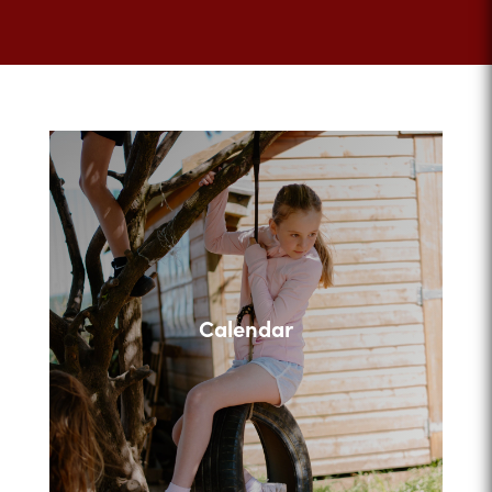
Calendar