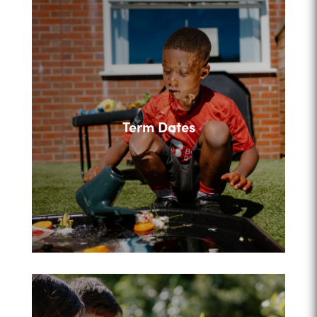
Term Dates