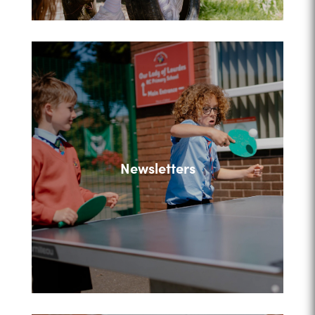
Newsletters