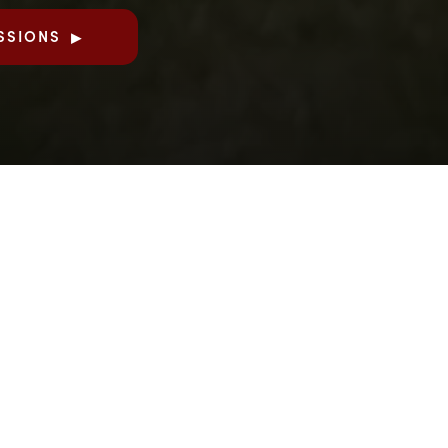
SSIONS