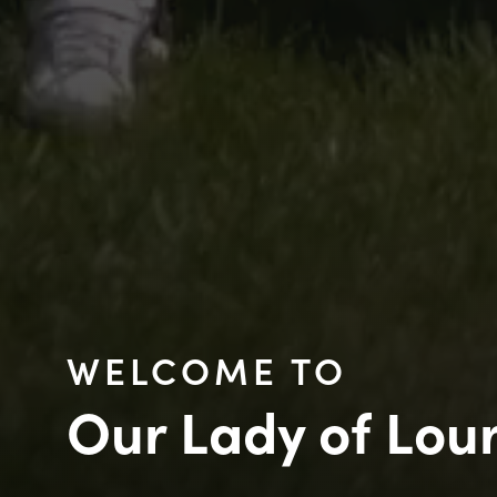
WELCOME TO
Our Lady of Lou