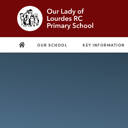
OUR SCHOOL
KEY INFORMATION
(opens
in
new
(opens
tab)
in
new
tab)