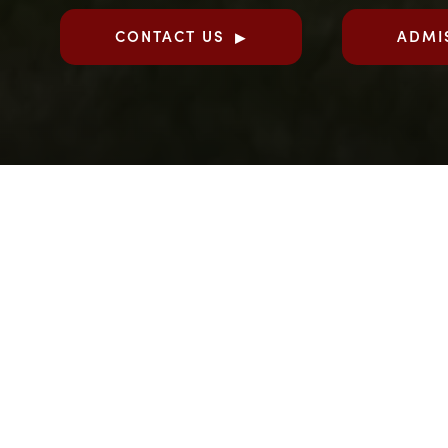
CONTACT US
ADMI