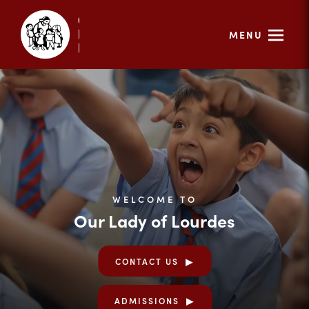
MENU
WELCOME TO
Our Lady of Lourdes
CONTACT US
ADMISSIONS