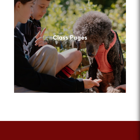
Class Pages