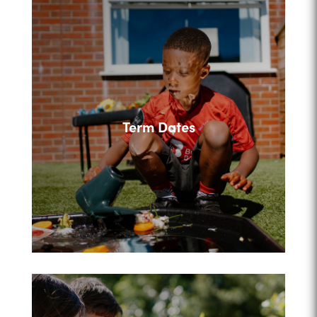
Term Dates