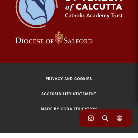
tab)
(opens
(opens
in
in
new
new
tab)
tab)
PRIVACY AND COOKIES
ACCESSIBILITY STATEMENT
MADE BY CODA EDUCATION
(opens
(opens
(OPE
in
IN
in
NEW
new
TAB)