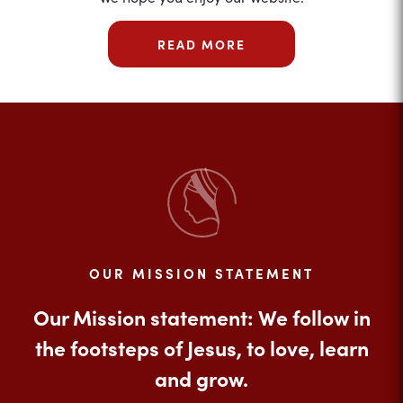
READ MORE
OUR MISSION STATEMENT
Our Mission statement: We follow in
the footsteps of Jesus, to love, learn
and grow.