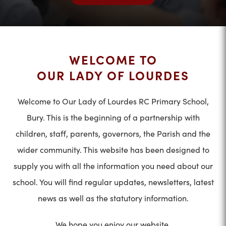
WELCOME TO
OUR LADY OF LOURDES
Welcome to Our Lady of Lourdes RC Primary School,
Bury. This is the beginning of a partnership with
children, staff, parents, governors, the Parish and the
wider community. This website has been designed to
supply you with all the information you need about our
school. You will find regular updates, newsletters, latest
news as well as the statutory information.
We hope you enjoy our website.