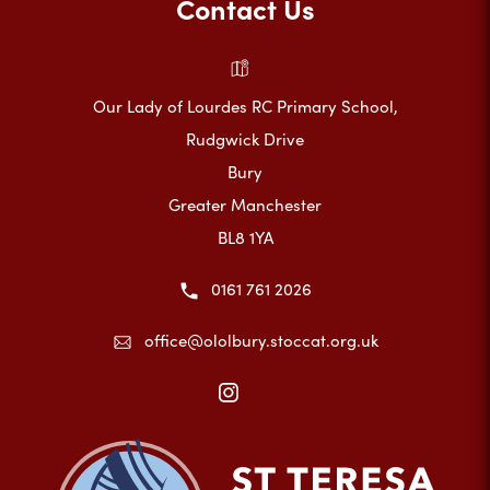
Contact Us
Our Lady of Lourdes RC Primary School,
Rudgwick Drive
Bury
Greater Manchester
BL8 1YA
0161 761 2026
office@ololbury.stoccat.org.uk
(opens
in
new