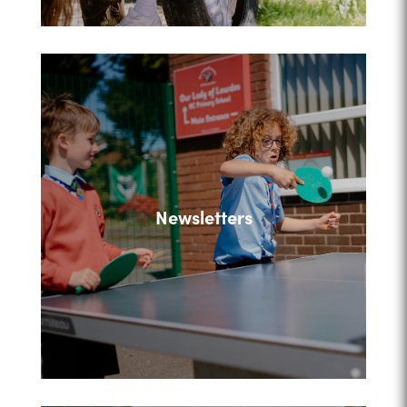
Newsletters