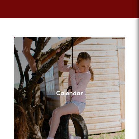
Calendar