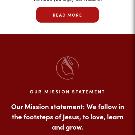
READ MORE
OUR MISSION STATEMENT
Our Mission statement: We follow in
the footsteps of Jesus, to love, learn
and grow.