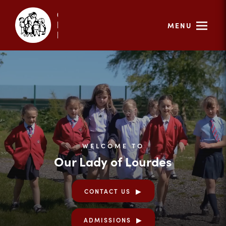
MENU
WELCOME TO
Our Lady of Lourdes
CONTACT US
ADMISSIONS