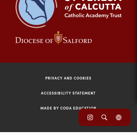
tab)
(opens
(opens
in
in
new
new
tab)
tab)
PRIVACY AND COOKIES
ACCESSIBILITY STATEMENT
MADE BY CODA EDUCATION
(opens
(opens
(OPE
in
IN
in
NEW
new
TAB)