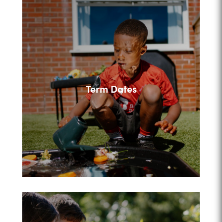
Term Dates