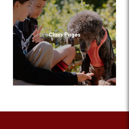
Class Pages