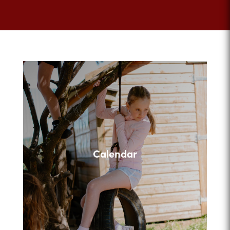
Calendar