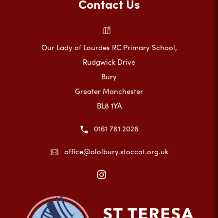
Contact Us
Our Lady of Lourdes RC Primary School,
Rudgwick Drive
Bury
Greater Manchester
BL8 1YA
0161 761 2026
office@ololbury.stoccat.org.uk
(opens
in
new