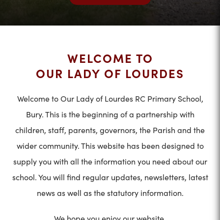
WELCOME TO
OUR LADY OF LOURDES
Welcome to Our Lady of Lourdes RC Primary School,
Bury. This is the beginning of a partnership with
children, staff, parents, governors, the Parish and the
wider community. This website has been designed to
supply you with all the information you need about our
school. You will find regular updates, newsletters, latest
news as well as the statutory information.
We hope you enjoy our website.