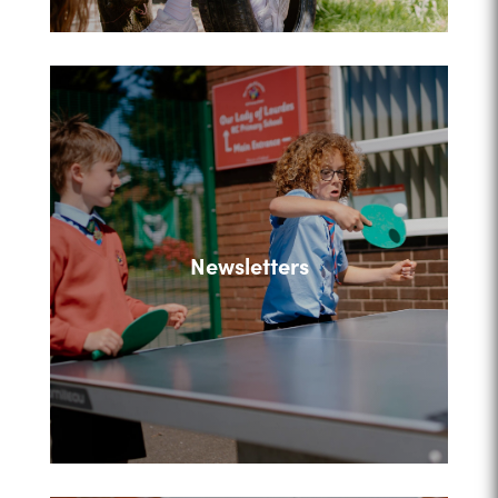
Newsletters