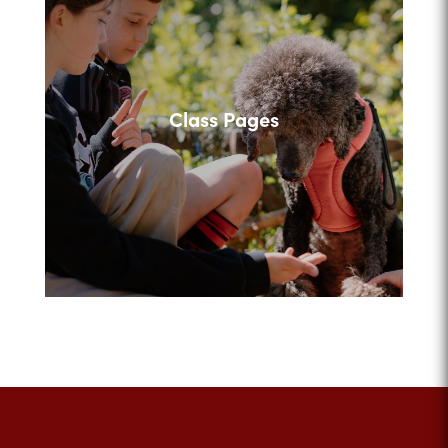
Class Pages