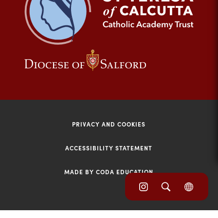
tab)
(opens
(opens
in
in
new
new
tab)
tab)
PRIVACY AND COOKIES
ACCESSIBILITY STATEMENT
MADE BY CODA EDUCATION
(opens
(opens
(OPE
in
IN
in
NEW
new
TAB)