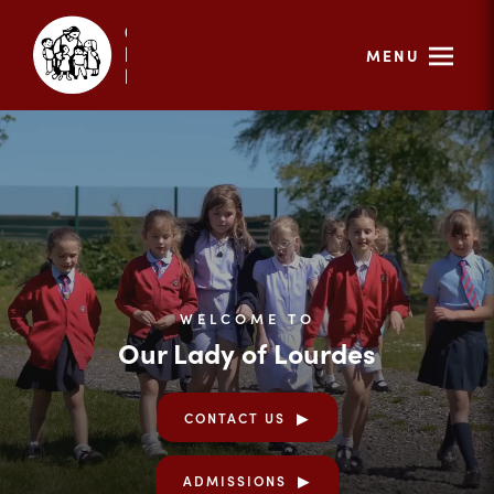
MENU
WELCOME TO
Our Lady of Lourdes
CONTACT US
ADMISSIONS