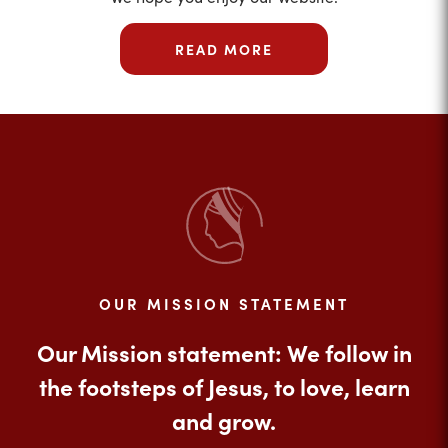
READ MORE
OUR MISSION STATEMENT
Our Mission statement: We follow in
the footsteps of Jesus, to love, learn
and grow.