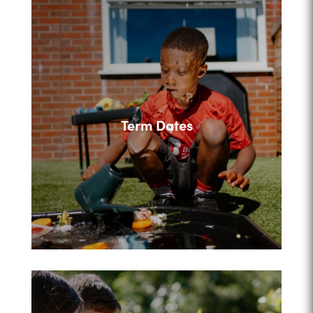
Term Dates