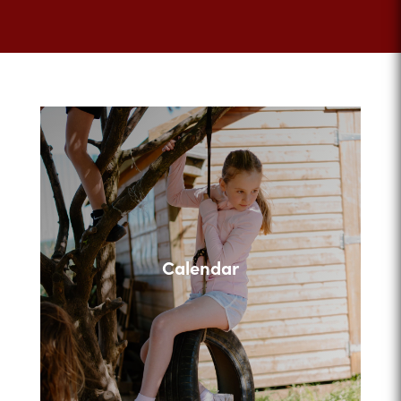
Calendar