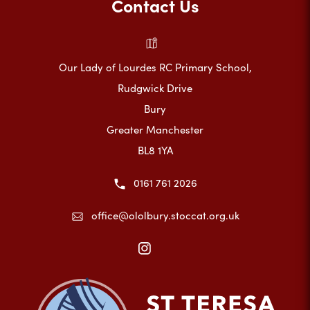
Contact Us
Our Lady of Lourdes RC Primary School,
Rudgwick Drive
Bury
Greater Manchester
BL8 1YA
0161 761 2026
office@ololbury.stoccat.org.uk
(opens
in
new