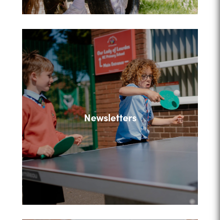
Newsletters