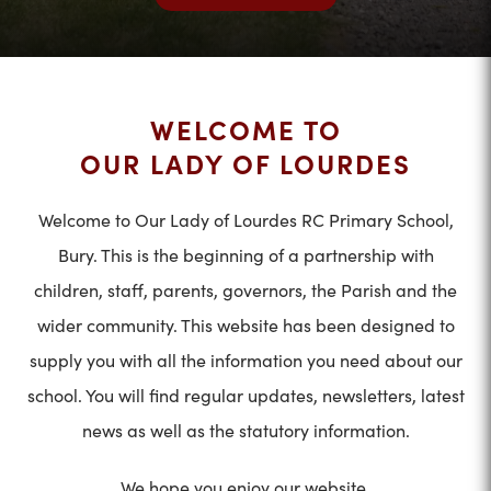
WELCOME TO
OUR LADY OF LOURDES
Welcome to Our Lady of Lourdes RC Primary School,
Bury. This is the beginning of a partnership with
children, staff, parents, governors, the Parish and the
wider community. This website has been designed to
supply you with all the information you need about our
school. You will find regular updates, newsletters, latest
news as well as the statutory information.
We hope you enjoy our website.