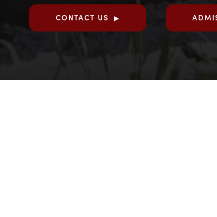
CONTACT US
ADMI