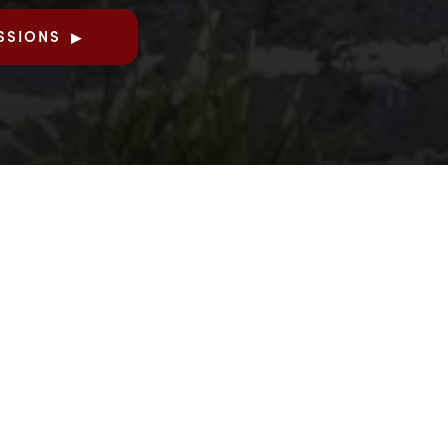
SSIONS