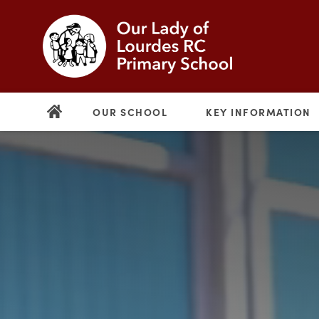
OUR SCHOOL
KEY INFORMATION
(opens
in
new
(opens
tab)
in
new
tab)