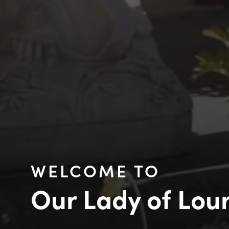
WELCOME TO
Our Lady of Lou