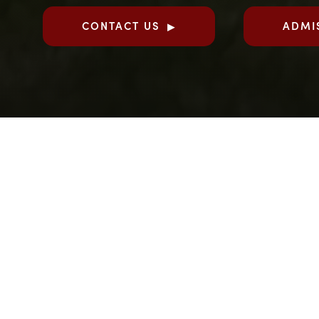
CONTACT US
ADMI