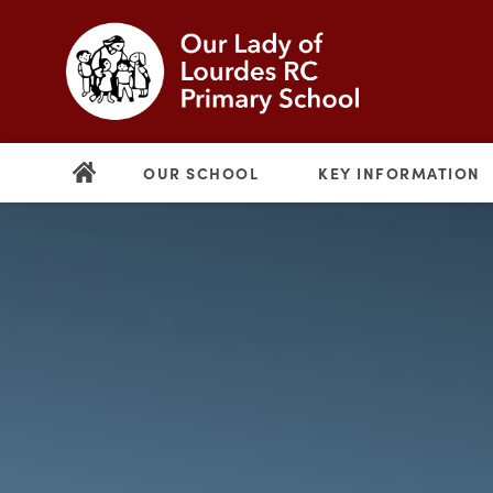
OUR SCHOOL
KEY INFORMATION
(opens
in
new
(opens
tab)
in
new
tab)