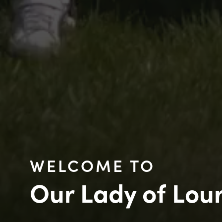
WELCOME TO
Our Lady of Lou