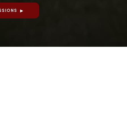
SSIONS