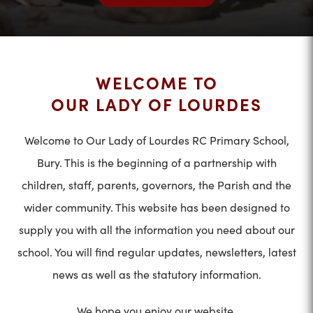
WELCOME TO
OUR LADY OF LOURDES
Welcome to Our Lady of Lourdes RC Primary School,
Bury. This is the beginning of a partnership with
children, staff, parents, governors, the Parish and the
wider community. This website has been designed to
supply you with all the information you need about our
school. You will find regular updates, newsletters, latest
news as well as the statutory information.
We hope you enjoy our website.