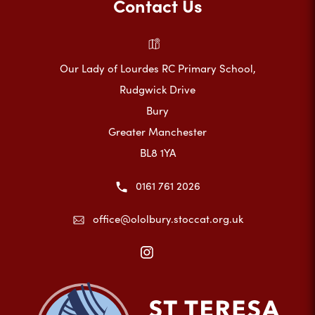
Contact Us
Our Lady of Lourdes RC Primary School,
Rudgwick Drive
Bury
Greater Manchester
BL8 1YA
0161 761 2026
office@ololbury.stoccat.org.uk
(opens
in
new