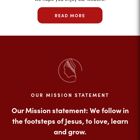
READ MORE
OUR MISSION STATEMENT
Our Mission statement: We follow in
the footsteps of Jesus, to love, learn
and grow.