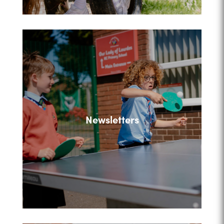
Newsletters