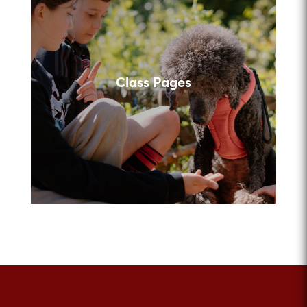
Class Pages