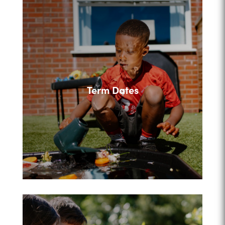
Term Dates