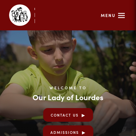
MENU
WELCOME TO
Our Lady of Lourdes
CONTACT US
ADMISSIONS