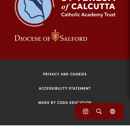
tab)
(opens
(opens
in
in
new
new
tab)
tab)
PRIVACY AND COOKIES
ACCESSIBILITY STATEMENT
MADE BY CODA EDUCATION
(opens
(opens
(OPE
in
IN
in
NEW
new
TAB)