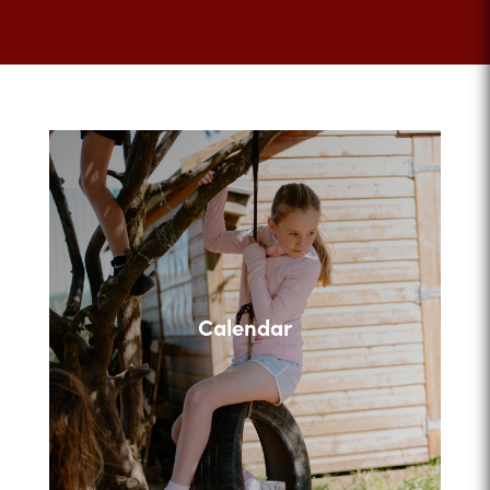
Calendar