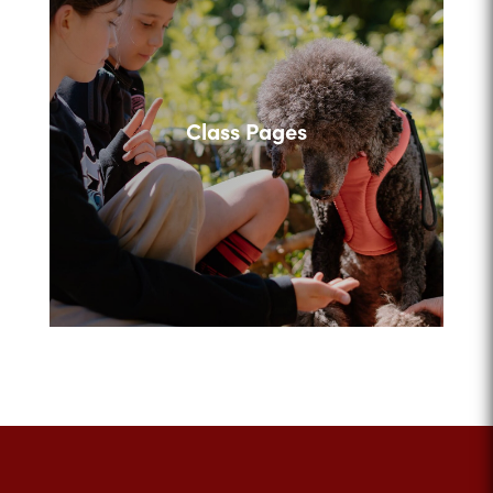
Class Pages