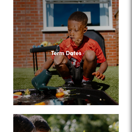
Term Dates