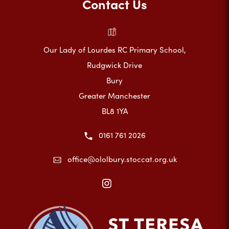
Contact Us
Our Lady of Lourdes RC Primary School,
Rudgwick Drive
Bury
Greater Manchester
BL8 1YA
0161 761 2026
office@ololbury.stoccat.org.uk
(opens
in
new