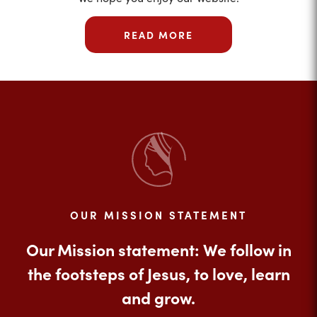
READ MORE
OUR MISSION STATEMENT
Our Mission statement: We follow in
the footsteps of Jesus, to love, learn
and grow.