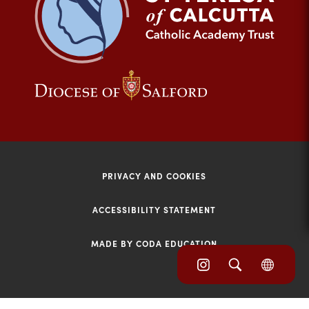
tab)
(opens
(opens
in
in
new
new
tab)
tab)
PRIVACY AND COOKIES
ACCESSIBILITY STATEMENT
MADE BY CODA EDUCATION
(opens
(opens
(OPE
in
IN
in
NEW
new
TAB)