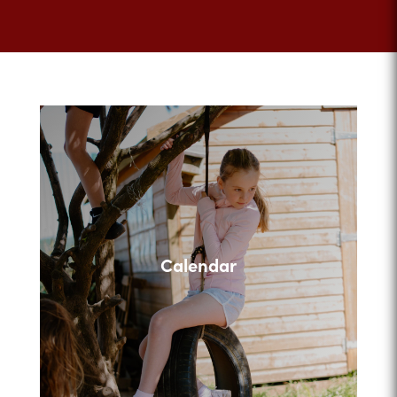
Calendar