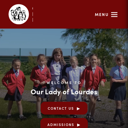
MENU
WELCOME TO
Our Lady of Lourdes
CONTACT US
ADMISSIONS