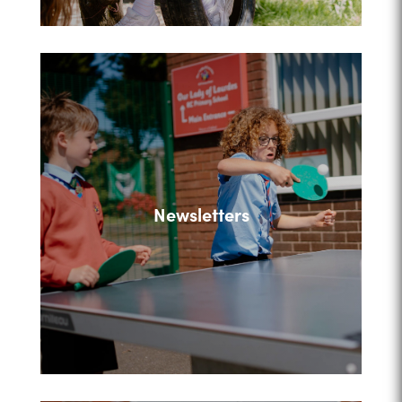
Newsletters