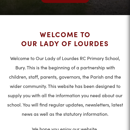
WELCOME TO
OUR LADY OF LOURDES
Welcome to Our Lady of Lourdes RC Primary School,
Bury. This is the beginning of a partnership with
children, staff, parents, governors, the Parish and the
wider community. This website has been designed to
supply you with all the information you need about our
school. You will find regular updates, newsletters, latest
news as well as the statutory information.
We hope you enjoy our website.