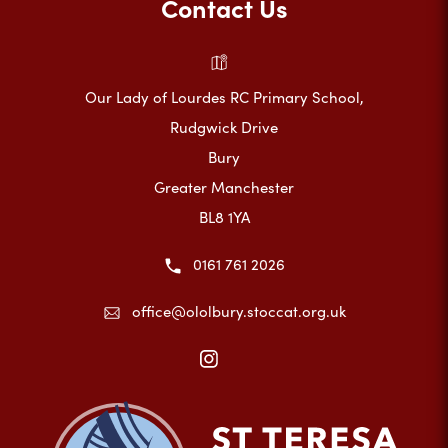
Contact Us
Our Lady of Lourdes RC Primary School,
Rudgwick Drive
Bury
Greater Manchester
BL8 1YA
0161 761 2026
office@ololbury.stoccat.org.uk
(opens
in
new