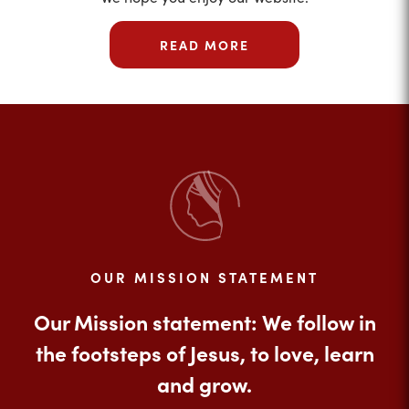
READ MORE
OUR MISSION STATEMENT
Our Mission statement: We follow in
the footsteps of Jesus, to love, learn
and grow.