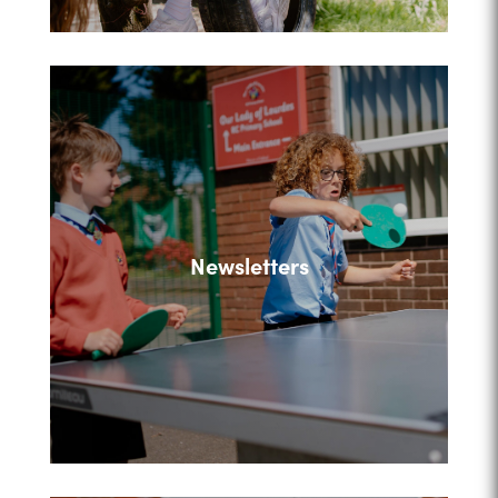
Newsletters