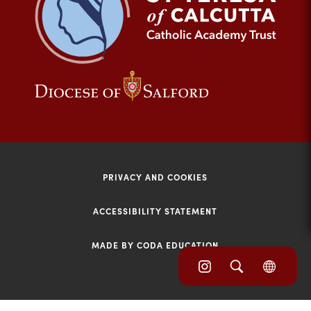
tab)
(opens
(opens
in
in
new
new
tab)
tab)
PRIVACY AND COOKIES
ACCESSIBILITY STATEMENT
MADE BY CODA EDUCATION
(opens
(opens
(OPE
in
IN
in
NEW
new
TAB)