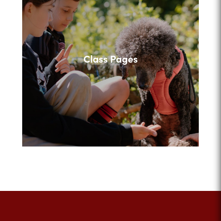
Class Pages