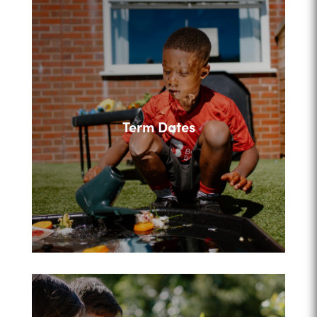
Term Dates