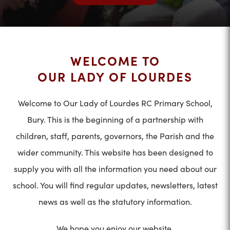
WELCOME TO
OUR LADY OF LOURDES
Welcome to Our Lady of Lourdes RC Primary School,
Bury. This is the beginning of a partnership with
children, staff, parents, governors, the Parish and the
wider community. This website has been designed to
supply you with all the information you need about our
school. You will find regular updates, newsletters, latest
news as well as the statutory information.
We hope you enjoy our website.