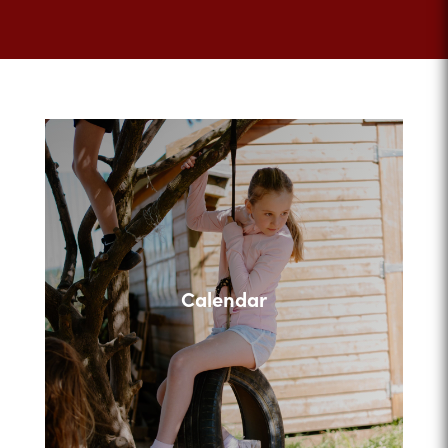
Calendar