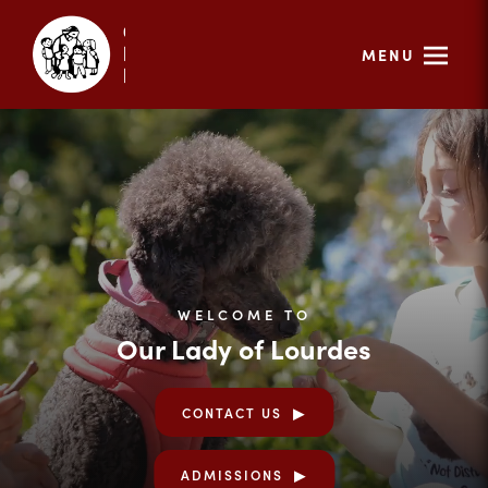
MENU
WELCOME TO
Our Lady of Lourdes
CONTACT US
ADMISSIONS