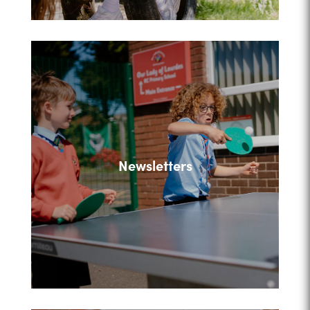
Newsletters