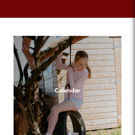
Calendar