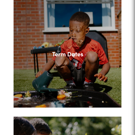
Term Dates