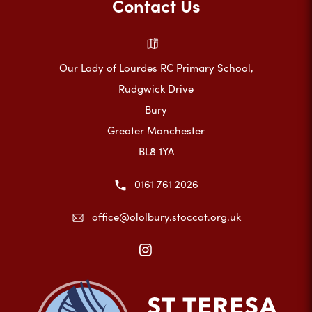
Contact Us
Our Lady of Lourdes RC Primary School,
Rudgwick Drive
Bury
Greater Manchester
BL8 1YA
0161 761 2026
office@ololbury.stoccat.org.uk
(opens
in
new