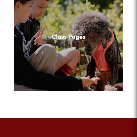
Class Pages