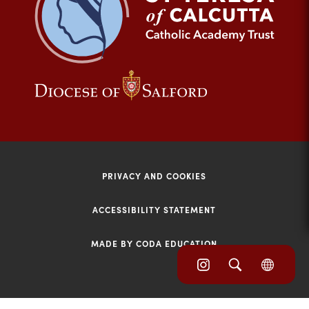
tab)
(opens
(opens
in
in
new
new
tab)
tab)
PRIVACY AND COOKIES
ACCESSIBILITY STATEMENT
MADE BY CODA EDUCATION
(opens
(opens
(OPE
in
IN
in
NEW
new
TAB)