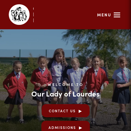
MENU
WELCOME TO
Our Lady of Lourdes
CONTACT US
ADMISSIONS