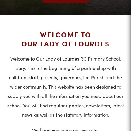
WELCOME TO
OUR LADY OF LOURDES
Welcome to Our Lady of Lourdes RC Primary School,
Bury. This is the beginning of a partnership with
children, staff, parents, governors, the Parish and the
wider community. This website has been designed to
supply you with all the information you need about our
school. You will find regular updates, newsletters, latest
news as well as the statutory information.
We hope you enjoy our website.