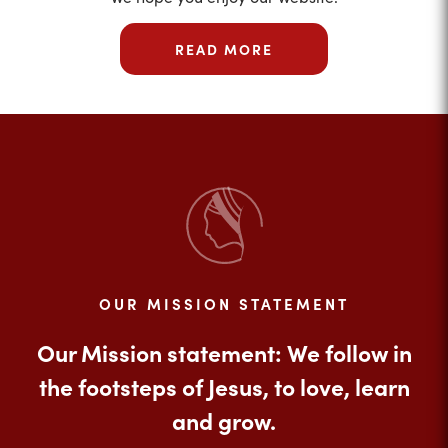
READ MORE
OUR MISSION STATEMENT
Our Mission statement: We follow in
the footsteps of Jesus, to love, learn
and grow.