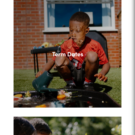
Term Dates