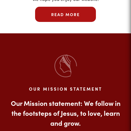
READ MORE
OUR MISSION STATEMENT
Our Mission statement: We follow in
the footsteps of Jesus, to love, learn
and grow.