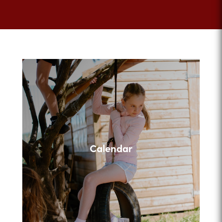
Calendar