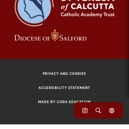
tab)
(opens
(opens
in
in
new
new
tab)
tab)
PRIVACY AND COOKIES
ACCESSIBILITY STATEMENT
MADE BY CODA EDUCATION
(opens
(opens
(OPE
in
IN
in
NEW
new
TAB)