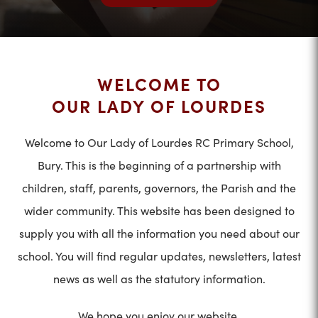
WELCOME TO
OUR LADY OF LOURDES
Welcome to Our Lady of Lourdes RC Primary School,
Bury. This is the beginning of a partnership with
children, staff, parents, governors, the Parish and the
wider community. This website has been designed to
supply you with all the information you need about our
school. You will find regular updates, newsletters, latest
news as well as the statutory information.
We hope you enjoy our website.