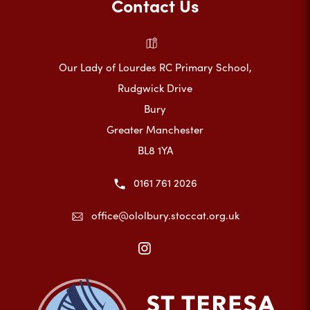
Contact Us
Our Lady of Lourdes RC Primary School,
Rudgwick Drive
Bury
Greater Manchester
BL8 1YA
0161 761 2026
office@ololbury.stoccat.org.uk
(opens
in
new