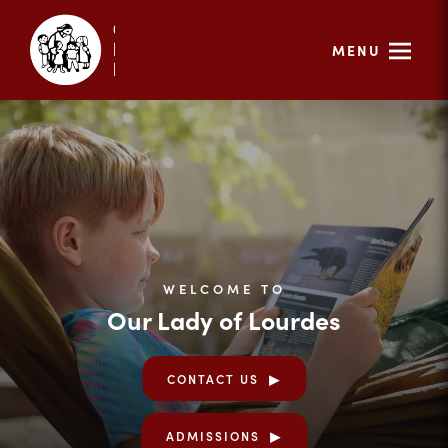
MENU
WELCOME TO
Our Lady of Lourdes
CONTACT US
ADMISSIONS