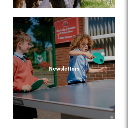
Newsletters