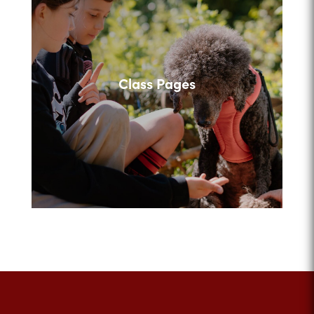
Class Pages