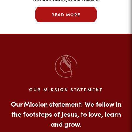
READ MORE
OUR MISSION STATEMENT
Our Mission statement: We follow in
the footsteps of Jesus, to love, learn
and grow.