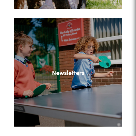
Newsletters