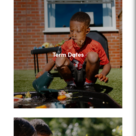
Term Dates