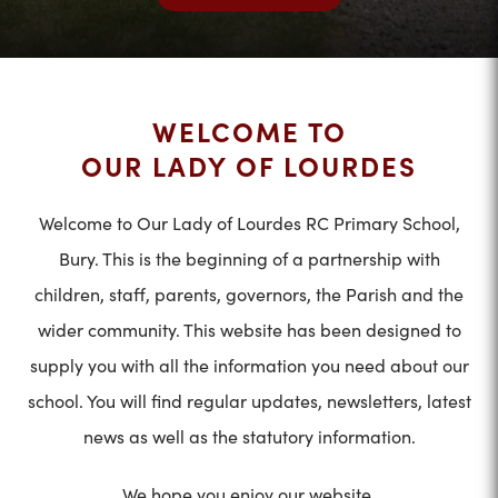
WELCOME TO
OUR LADY OF LOURDES
Welcome to Our Lady of Lourdes RC Primary School,
Bury. This is the beginning of a partnership with
children, staff, parents, governors, the Parish and the
wider community. This website has been designed to
supply you with all the information you need about our
school. You will find regular updates, newsletters, latest
news as well as the statutory information.
We hope you enjoy our website.