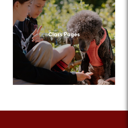
Class Pages