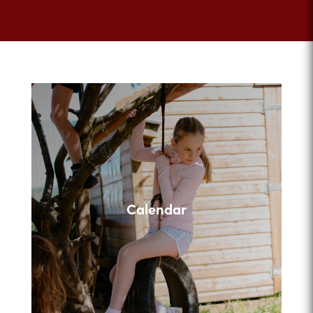
Calendar