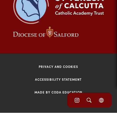
tab)
(opens
(opens
in
in
new
new
tab)
tab)
PRIVACY AND COOKIES
ACCESSIBILITY STATEMENT
MADE BY CODA EDUCATION
(opens
(opens
(OPE
in
IN
in
NEW
new
TAB)