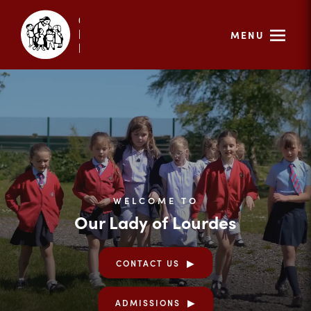
MENU
WELCOME TO
Our Lady of Lourdes
CONTACT US
ADMISSIONS