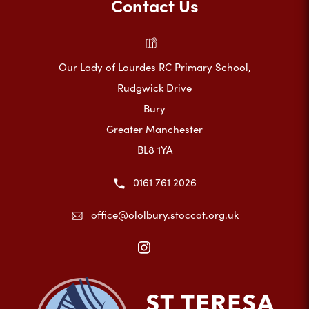
Contact Us
Our Lady of Lourdes RC Primary School,
Rudgwick Drive
Bury
Greater Manchester
BL8 1YA
0161 761 2026
office@ololbury.stoccat.org.uk
(opens
in
new