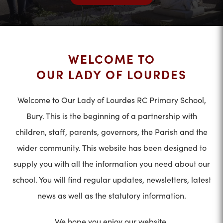
WELCOME TO
OUR LADY OF LOURDES
Welcome to Our Lady of Lourdes RC Primary School,
Bury. This is the beginning of a partnership with
children, staff, parents, governors, the Parish and the
wider community. This website has been designed to
supply you with all the information you need about our
school. You will find regular updates, newsletters, latest
news as well as the statutory information.
We hope you enjoy our website.