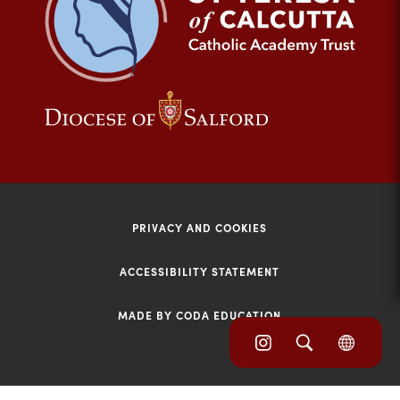
tab)
(opens
(opens
in
in
new
new
tab)
tab)
PRIVACY AND COOKIES
ACCESSIBILITY STATEMENT
MADE BY CODA EDUCATION
(opens
(opens
(OPE
in
IN
in
NEW
new
TAB)