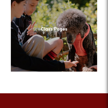
Class Pages