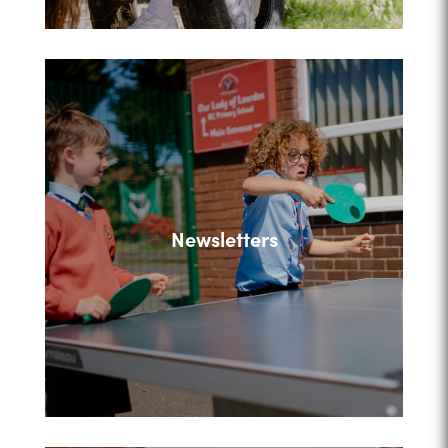
Newsletters