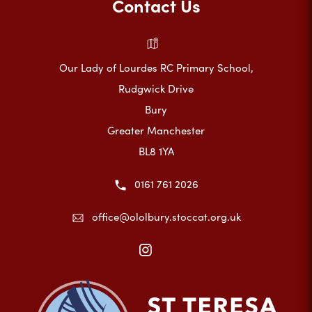
Contact Us
Our Lady of Lourdes RC Primary School,
Rudgwick Drive
Bury
Greater Manchester
BL8 1YA
0161 761 2026
office@ololbury.stoccat.org.uk
(opens
in
new