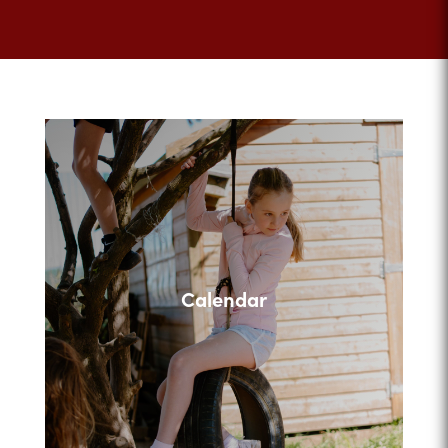
Calendar