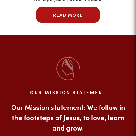
READ MORE
OUR MISSION STATEMENT
Our Mission statement: We follow in
the footsteps of Jesus, to love, learn
and grow.