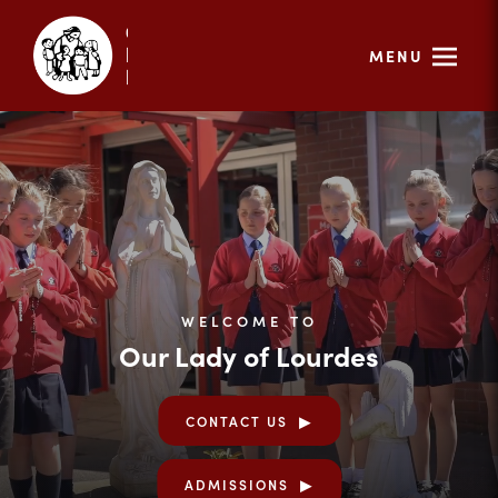
MENU
WELCOME TO
Our Lady of Lourdes
CONTACT US
ADMISSIONS