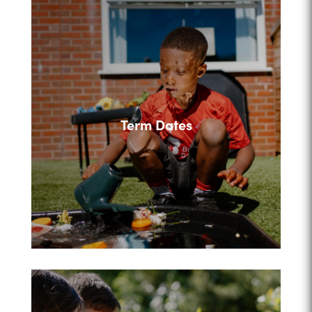
Term Dates