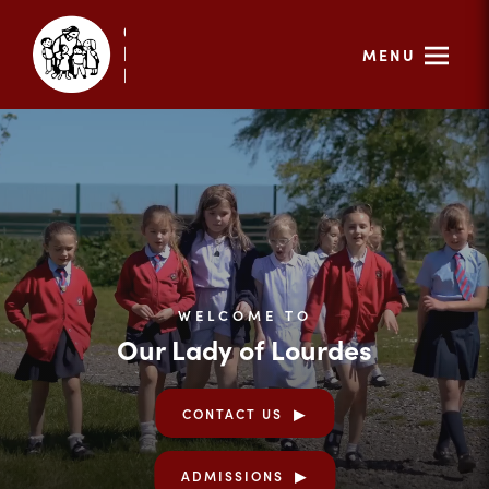
MENU
WELCOME TO
Our Lady of Lourdes
CONTACT US
ADMISSIONS