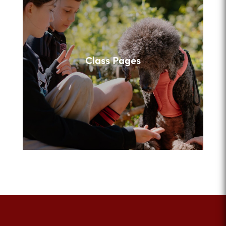
Class Pages