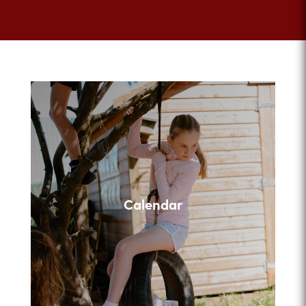
Calendar