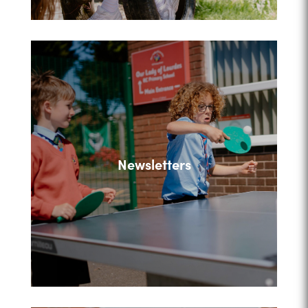
Newsletters