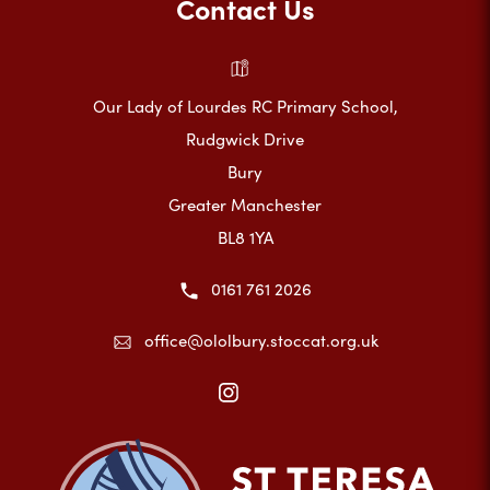
Contact Us
Our Lady of Lourdes RC Primary School,
Rudgwick Drive
Bury
Greater Manchester
BL8 1YA
0161 761 2026
office@ololbury.stoccat.org.uk
(opens
in
new