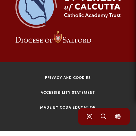
tab)
(opens
(opens
in
in
new
new
tab)
tab)
PRIVACY AND COOKIES
ACCESSIBILITY STATEMENT
MADE BY CODA EDUCATION
(opens
(opens
(OPE
in
IN
in
NEW
new
TAB)