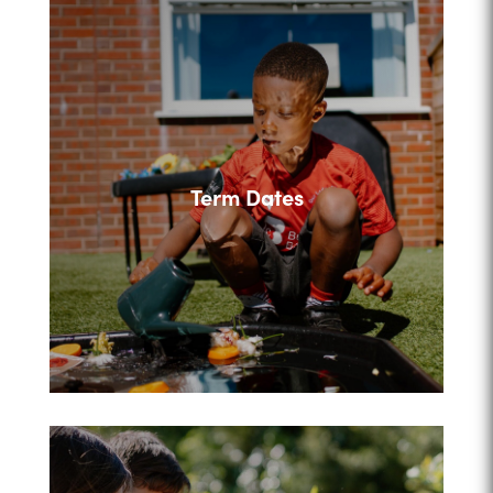
Term Dates