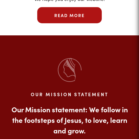
READ MORE
OUR MISSION STATEMENT
Our Mission statement: We follow in
the footsteps of Jesus, to love, learn
and grow.