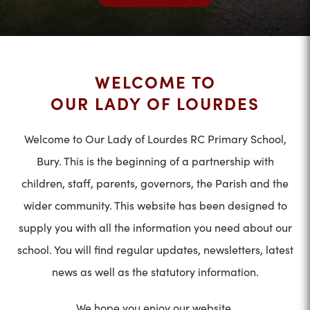
WELCOME TO
OUR LADY OF LOURDES
Welcome to Our Lady of Lourdes RC Primary School,
Bury. This is the beginning of a partnership with
children, staff, parents, governors, the Parish and the
wider community. This website has been designed to
supply you with all the information you need about our
school. You will find regular updates, newsletters, latest
news as well as the statutory information.
We hope you enjoy our website.