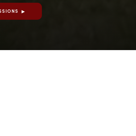
SSIONS