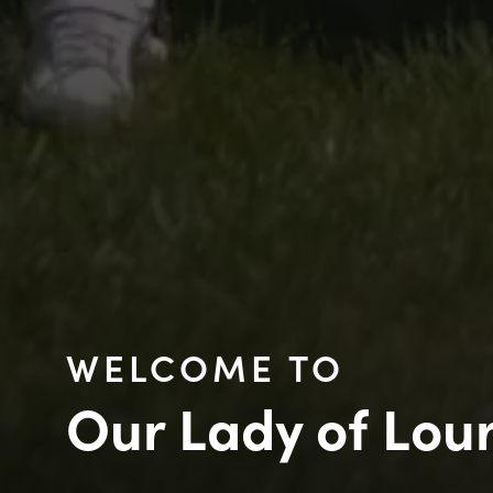
WELCOME TO
Our Lady of Lou