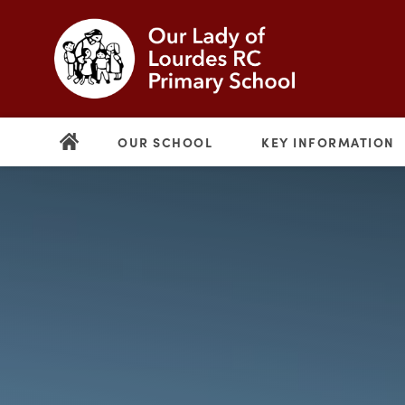
OUR SCHOOL
KEY INFORMATION
(opens
in
new
(opens
tab)
in
new
tab)