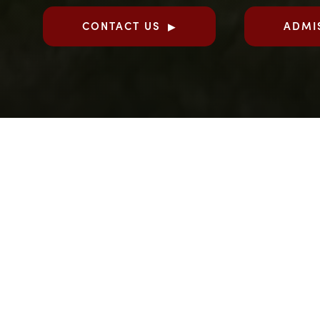
CONTACT US
ADMI