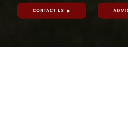
CONTACT US
ADMI