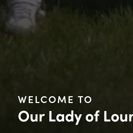
WELCOME TO
Our Lady of Lou