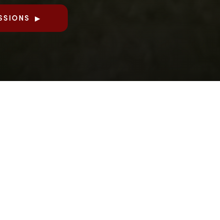
SSIONS