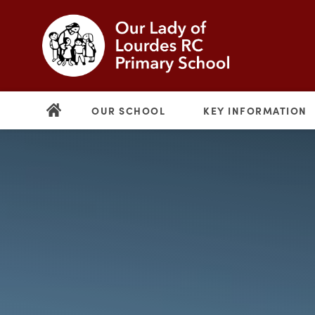
OUR SCHOOL
KEY INFORMATION
(opens
in
new
(opens
tab)
in
new
tab)