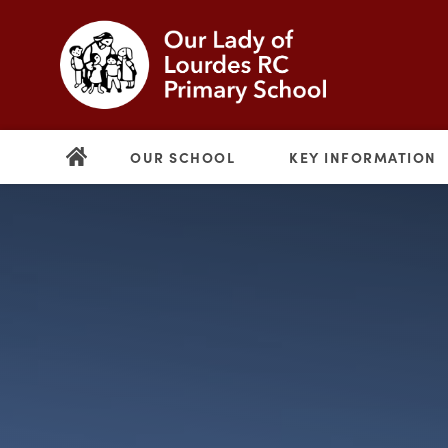
OUR SCHOOL
KEY INFORMATION
(opens
in
new
(opens
tab)
in
new
tab)