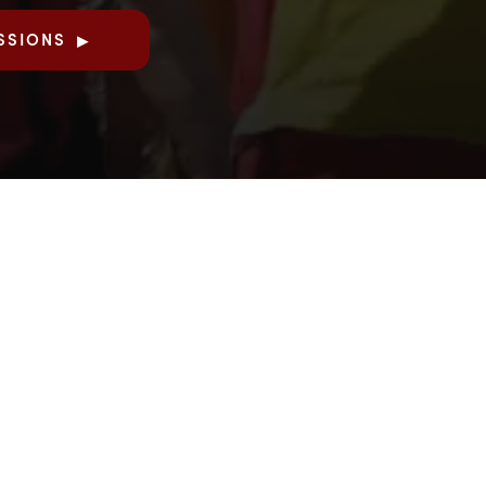
SSIONS