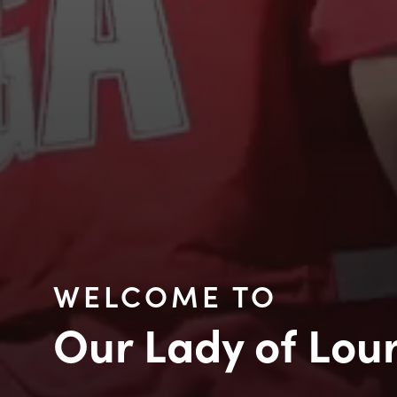
WELCOME TO
Our Lady of Lou