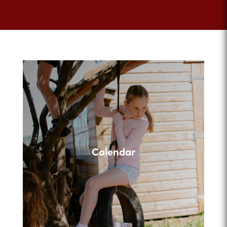
Calendar