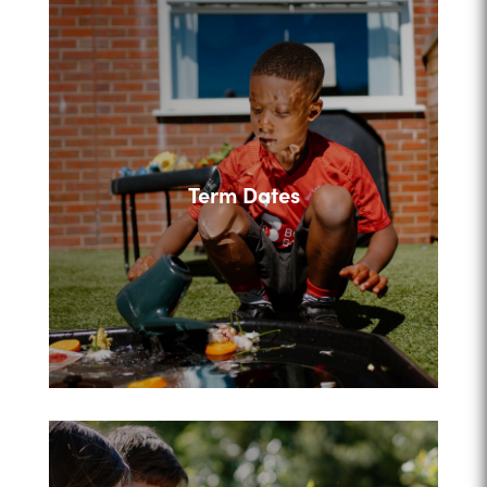
Term Dates