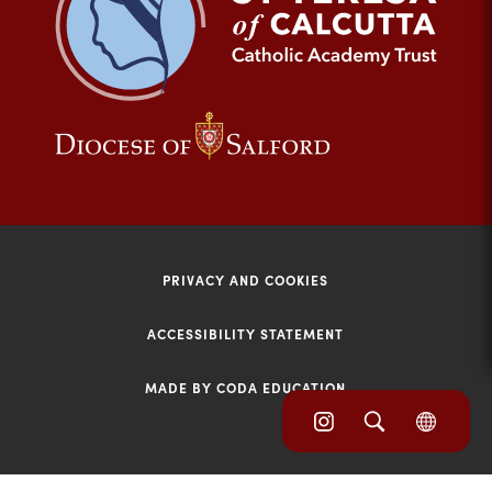
tab)
(opens
(opens
in
in
new
new
tab)
tab)
PRIVACY AND COOKIES
ACCESSIBILITY STATEMENT
MADE BY CODA EDUCATION
(opens
(opens
(OPE
in
IN
in
NEW
new
TAB)