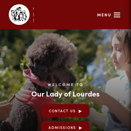
MENU
WELCOME TO
Our Lady of Lourdes
CONTACT US
ADMISSIONS