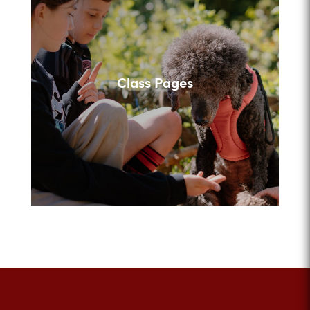
Class Pages