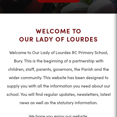
WELCOME TO
OUR LADY OF LOURDES
Welcome to Our Lady of Lourdes RC Primary School,
Bury. This is the beginning of a partnership with
children, staff, parents, governors, the Parish and the
wider community. This website has been designed to
supply you with all the information you need about our
school. You will find regular updates, newsletters, latest
news as well as the statutory information.
We hope you enjoy our website.