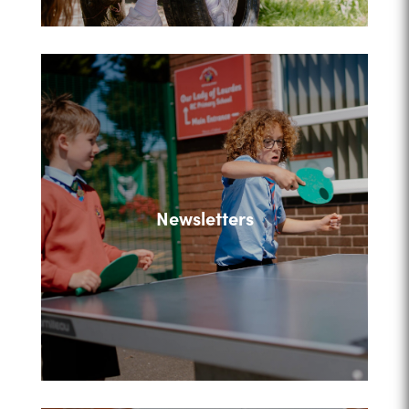
Newsletters