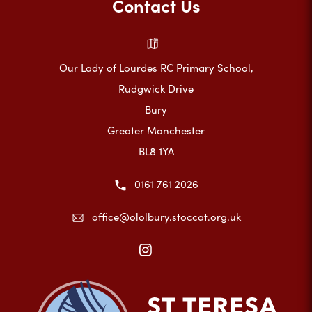
Contact Us
Our Lady of Lourdes RC Primary School,
Rudgwick Drive
Bury
Greater Manchester
BL8 1YA
0161 761 2026
office@ololbury.stoccat.org.uk
(opens
in
new