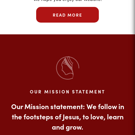
READ MORE
OUR MISSION STATEMENT
Our Mission statement: We follow in
the footsteps of Jesus, to love, learn
and grow.