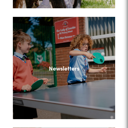
Newsletters