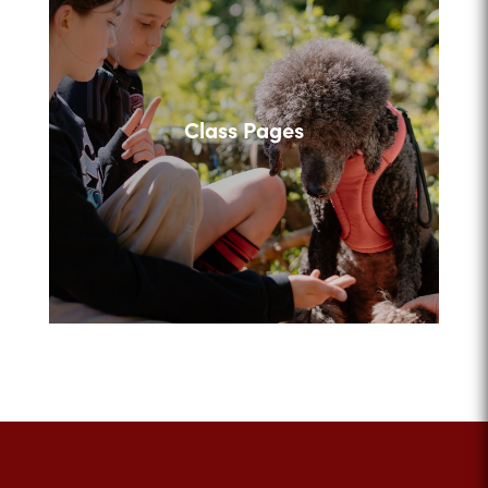
Class Pages