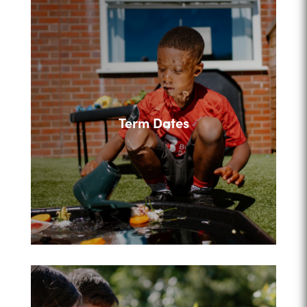
Term Dates