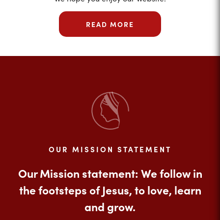
READ MORE
OUR MISSION STATEMENT
Our Mission statement: We follow in
the footsteps of Jesus, to love, learn
and grow.