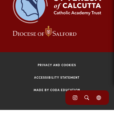
tab)
(opens
(opens
in
in
new
new
tab)
tab)
PRIVACY AND COOKIES
ACCESSIBILITY STATEMENT
MADE BY CODA EDUCATION
(opens
(opens
(OPE
in
IN
in
NEW
new
TAB)