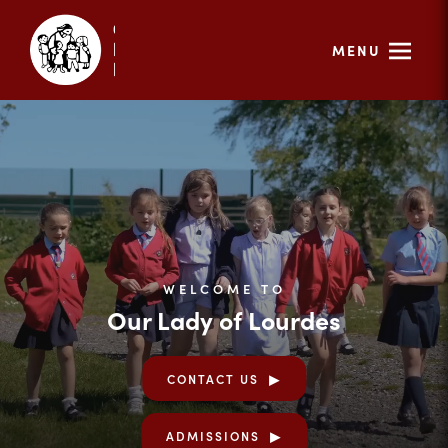
MENU
WELCOME TO
Our Lady of Lourdes
CONTACT US
ADMISSIONS