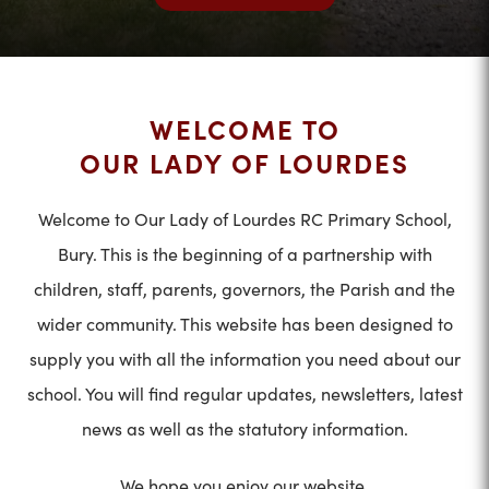
WELCOME TO
OUR LADY OF LOURDES
Welcome to Our Lady of Lourdes RC Primary School,
Bury. This is the beginning of a partnership with
children, staff, parents, governors, the Parish and the
wider community. This website has been designed to
supply you with all the information you need about our
school. You will find regular updates, newsletters, latest
news as well as the statutory information.
We hope you enjoy our website.