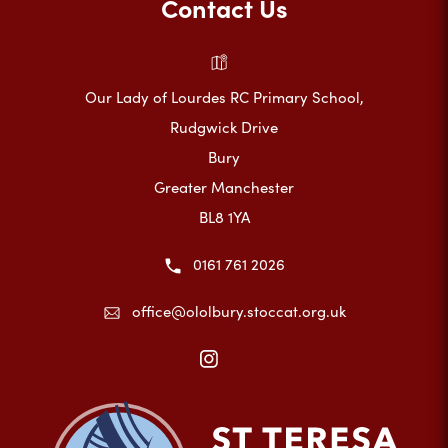
Contact Us
Our Lady of Lourdes RC Primary School,
Rudgwick Drive
Bury
Greater Manchester
BL8 1YA
0161 761 2026
office@ololbury.stoccat.org.uk
(opens
in
new