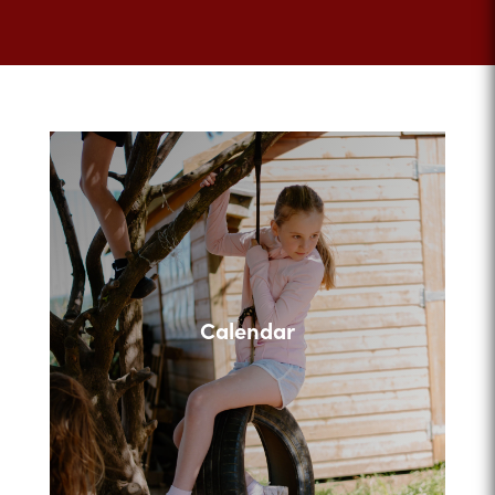
Calendar